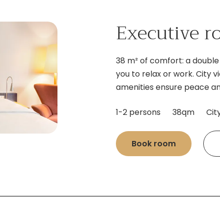
Executive 
38 m² of comfort: a double 
you to relax or work. City
amenities ensure peace an
1-2 persons
38qm
Cit
Book room