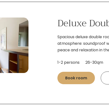
Deluxe Dou
Spacious deluxe double r
atmosphere: soundproof wa
peace and relaxation in the
1-2 persons
26-30qm
Book room