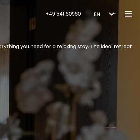
+49 541 60960
ything you need for a relaxing stay. The ideal retreat