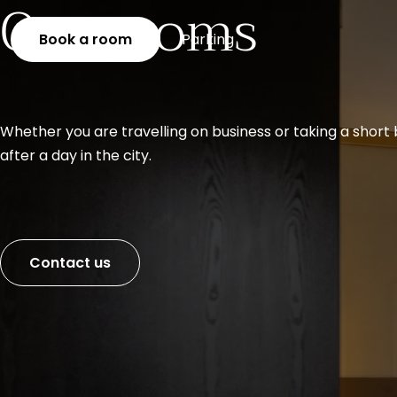
Our rooms
Book a room
Parking
Whether you are travelling on business or taking a short 
after a day in the city.
Contact us