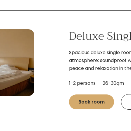
Deluxe Sin
Spacious deluxe single ro
atmosphere: soundproof wa
peace and relaxation in the
1-2 persons
26-30qm
Book room