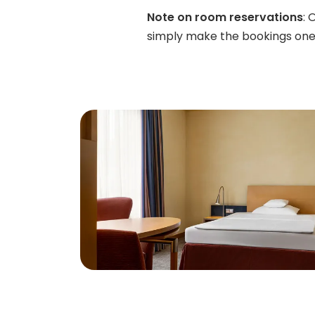
Note on room reservations
: 
simply make the bookings one 