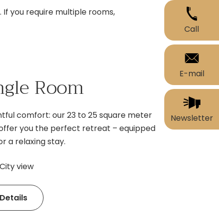
If you require multiple rooms,
Call
E-mail
ngle Room
tful comfort: our 23 to 25 square meter
Newsletter
offer you the perfect retreat – equipped
r a relaxing stay.
City view
Details