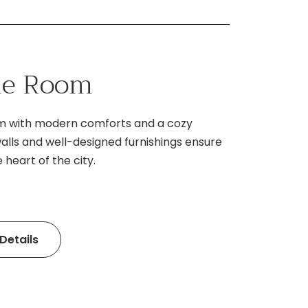
gle Room
om with modern comforts and a cozy
lls and well-designed furnishings ensure
 heart of the city.
Details