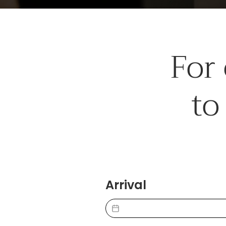
For
to
Arrival