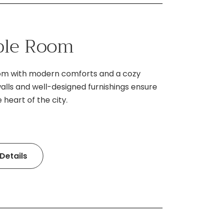
ble Room
oom with modern comforts and a cozy
lls and well-designed furnishings ensure
 heart of the city.
Details