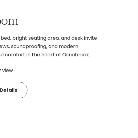
room
bed, bright seating area, and desk invite
 views, soundproofing, and modern
d comfort in the heart of Osnabrück.
y view
Details