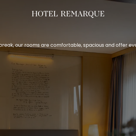
break, our rooms are comfortable, spacious and offer ever