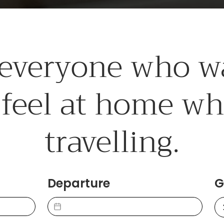
 everyone who w
 feel at home w
travelling.
Departure
G