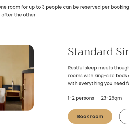
One room for up to 3 people can be reserved per booking. 
after the other.
Standard Si
Restful sleep meets though
rooms with king-size beds 
with everything you need fo
1-2 persons
23-25qm
Book room