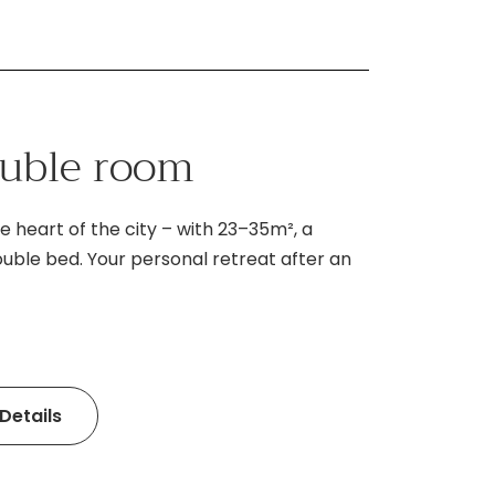
ouble room
e heart of the city – with 23–35m², a
ouble bed. Your personal retreat after an
Details