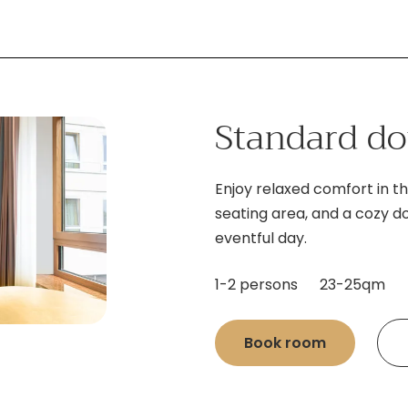
Standard d
Enjoy relaxed comfort in th
seating area, and a cozy d
eventful day.
1-2 persons
23-25qm
Book room