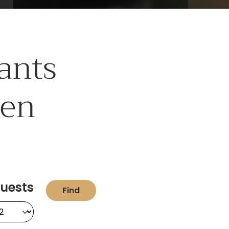
ants
hen
uests
Find